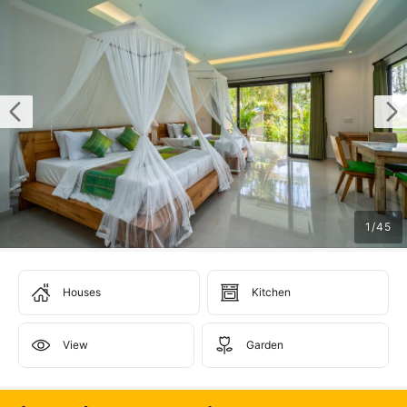
1
/
45
Houses
Kitchen
View
Garden