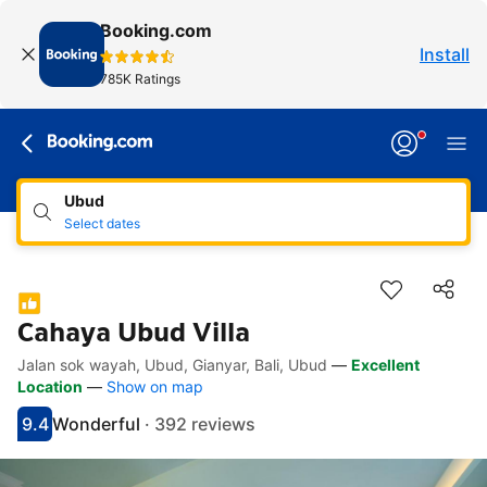
Booking.com
Install
785K Ratings
Ubud
Select dates
Cahaya Ubud Villa
Jalan sok wayah, Ubud, Gianyar, Bali, Ubud
—
Excellent
Accessibility Links
Skip to description
Skip to facilities
Skip to rooms
Skip to policies
Location
—
Show on map
9.4
Wonderful
·
392 reviews
Scored 9.4
Rated wonderful